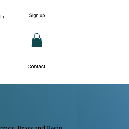
Sign up
In
Contact
ings. Brass and Resin