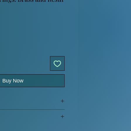
Buy Now
ar hook
 more
.