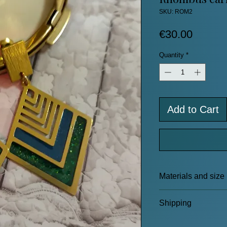
SKU: ROM2
Price
€30.00
Quantity
*
Add to Cart
Materials and size
Brass frame and e
Shipping
Resin
Length: 5.5 cm
Click here to read