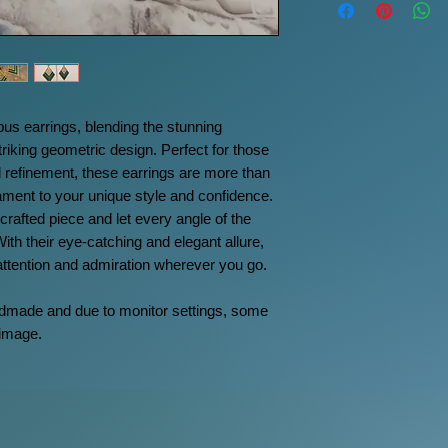
s earrings, blending the stunning
triking geometric design. Perfect for those
 refinement, these earrings are more than
ment to your unique style and confidence.
rafted piece and let every angle of the
With their eye-catching and elegant allure,
 attention and admiration wherever you go.
ndmade and due to monitor settings, some
 image.