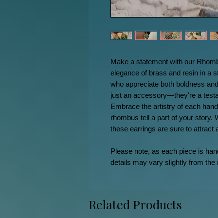
Make a statement with our Rhombu
elegance of brass and resin in a s
who appreciate both boldness and
just an accessory—they're a testa
Embrace the artistry of each handc
rhombus tell a part of your story. 
these earrings are sure to attract
Please note, as each piece is ha
details may vary slightly from the
Related Products