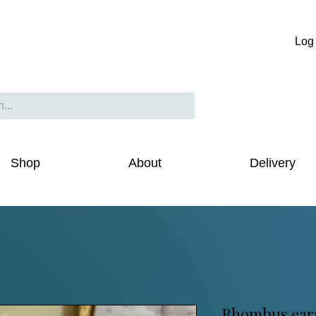
Log 
Shop
About
Delivery
Rhombus earr