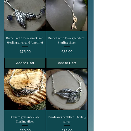
Branch with leaves necklace.
Branch with leaves pendant.
Sterling silver and Amethyst
Sterling silver
Price
Price
€75.00
€85.00
Add to Cart
Add to Cart
Orchard grass necklace.
Two leaves necklace. Sterling
Sterling silver
silver
Price
Price
€60.00
€85.00