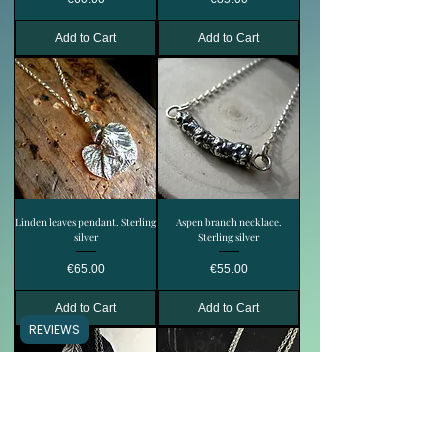
Add to Cart
Add to Cart
Linden leaves pendant. Sterling
Aspen branch necklace.
silver
Sterling silver
Price
Price
€65.00
€55.00
Add to Cart
Add to Cart
REVIEWS