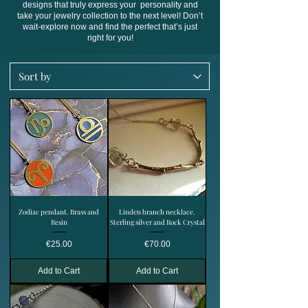
designs that truly express your personality and
take your jewelry collection to the next level! Don’t
wait-explore now and find the perfect that’s just
right for you!
Zodiac pendant. Brass and
Linden branch necklace.
Resin
Sterling silver and Rock Crystal
Price
Price
€25.00
€70.00
Add to Cart
Add to Cart