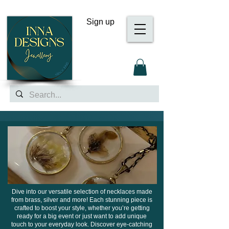
Sign up
Dive into our versatile selection of necklaces made
from brass, silver and more! Each stunning piece is
crafted to boost your style, whether you’re getting
ready for a big event or just want to add unique
touch to your everyday look. Discover eye-catching