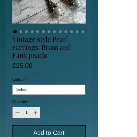
Vintage style Pearl
earrings. Brass and
Faux pearls
Price
€25.00
Colour
*
Quantity
*
Add to Cart