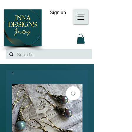
Sign up