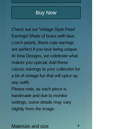
Buy Now
Check out our Vintage Style Pearl
Earrings! Made of brass with faux
czech pearls, these cute earrings
are perfect if you love being unique.
At Inna Designs, we celebrate what
makes you special. Add these
classic earrings to your collection for
a bit of vintage fun that will spice up
any outfit.
Please note, as each piece is
handmade and due to monitor
settings, some details may vary
slightly from the image.
Materials and size