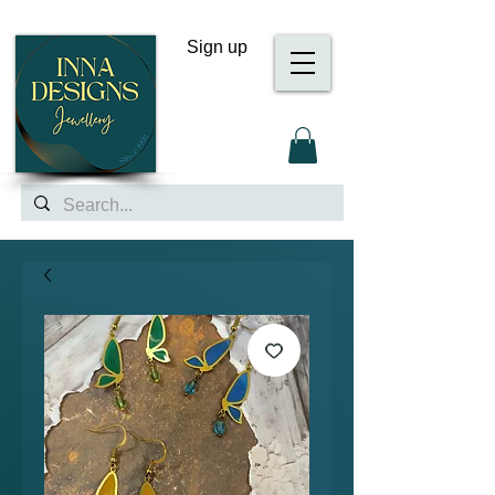
Sign up