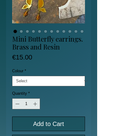
Mini Butterfly earrings.
Brass and Resin
Price
€15.00
Colour
*
Quantity
*
Add to Cart