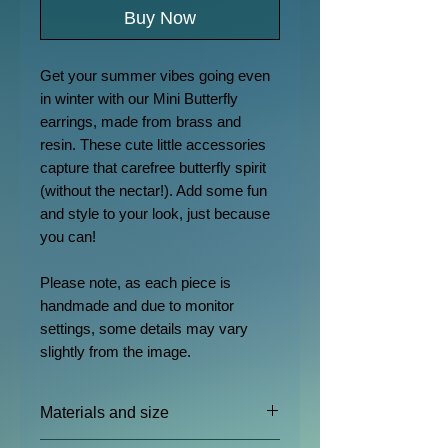
Buy Now
Get your summer vibes going even
in winter with our Mini Butterfly
earrings, made from brass and
resin. These cute little accessories
capture that carefree butterfly spirit
(without the nectar!). Add some fun
and style to your look, just because
you can!
Please note, as each piece is
handmade and due to monitor
settings, some details may vary
slightly from the image.
Materials and size