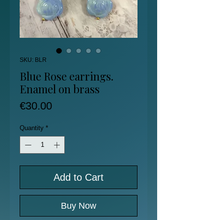
SKU: BLR
Blue Rose earrings.
Enamel on brass
Price
€30.00
Quantity
*
Add to Cart
Buy Now