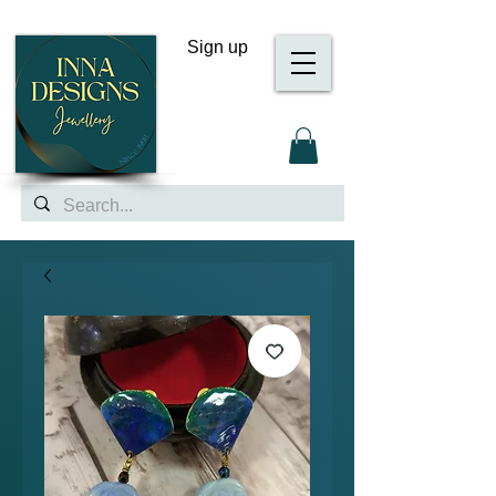
Sign up